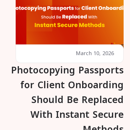
March 10, 2026
Photocopying Passports
for Client Onboarding
Should Be Replaced
With Instant Secure
Methods