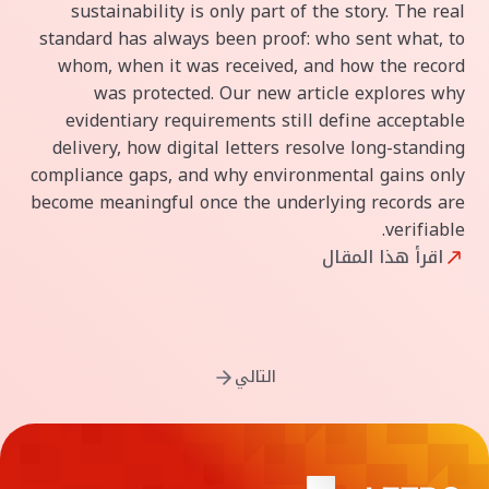
sustainability is only part of the story. The real
standard has always been proof: who sent what, to
whom, when it was received, and how the record
was protected. Our new article explores why
evidentiary requirements still define acceptable
delivery, how digital letters resolve long-standing
compliance gaps, and why environmental gains only
become meaningful once the underlying records are
verifiable.
اقرأ هذا المقال
التالي