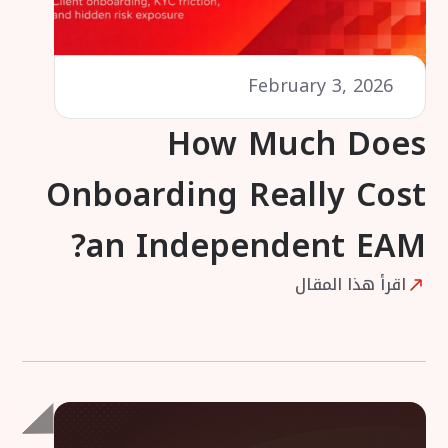
February 3, 2026
How Much Does
Onboarding Really Cost
an Independent EAM?
اقرأ هذا المقال