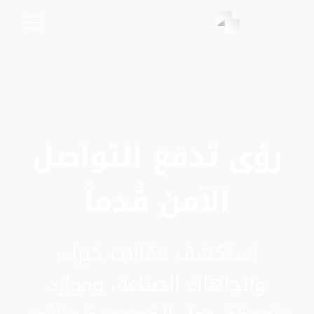
رؤى تدفع التواصل
الآمن قُدماً
استكشف مقالات خبراء،
واتجاهات الصناعة، وموارد