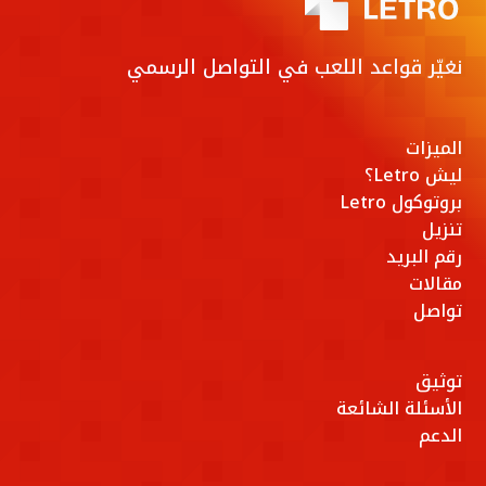
نغيّر قواعد اللعب في التواصل الرسمي
الميزات
ليش Letro؟
بروتوكول Letro
تنزيل
رقم البريد
مقالات
تواصل
توثيق
الأسئلة الشائعة
الدعم