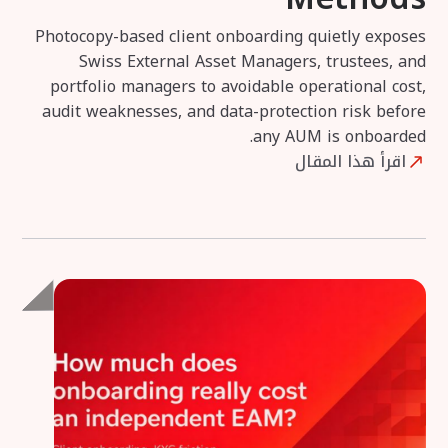
Photocopy-based client onboarding quietly exposes
Swiss External Asset Managers, trustees, and
portfolio managers to avoidable operational cost,
audit weaknesses, and data-protection risk before
any AUM is onboarded.
اقرأ هذا المقال