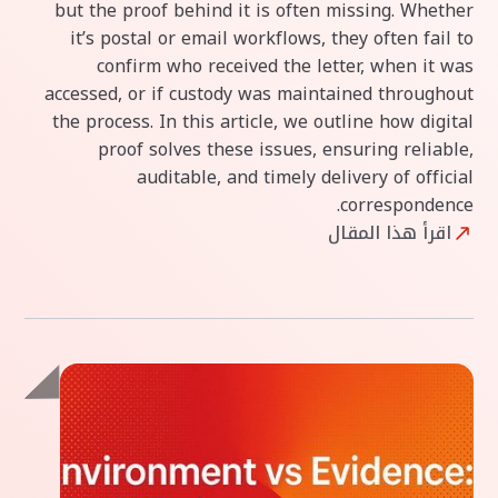
but the proof behind it is often missing. Whether
it’s postal or email workflows, they often fail to
confirm who received the letter, when it was
accessed, or if custody was maintained throughout
the process. In this article, we outline how digital
proof solves these issues, ensuring reliable,
auditable, and timely delivery of official
correspondence.
اقرأ هذا المقال