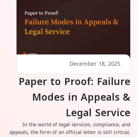
December 18, 2025
Paper to Proof: Failure
Modes in Appeals &
Legal Service
In the world of legal services, compliance, and
appeals, the form of an official letter is still critical,