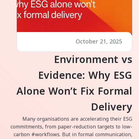
October 21, 2025
Environment vs
Evidence: Why ESG
Alone Won’t Fix Formal
Delivery
Many organisations are accelerating their ESG
commitments, from paper-reduction targets to low-
carbon #workflows. But in formal communication,