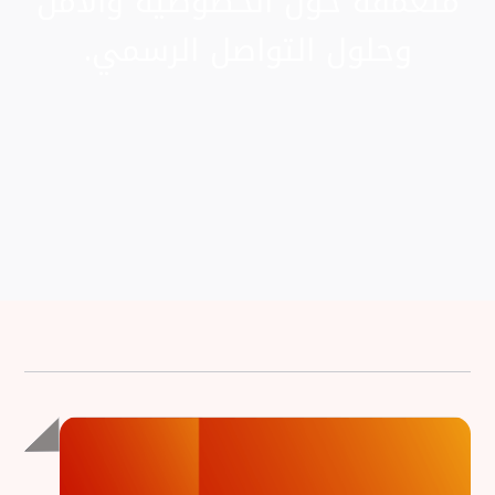
متعمقة حول الخصوصية والأمن
وحلول التواصل الرسمي.