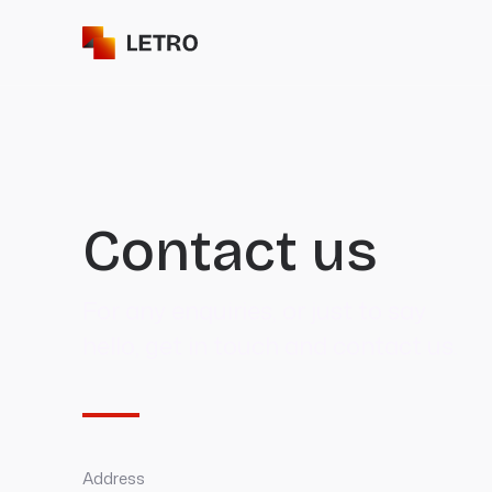
Contact us
For any enquiries, or just to say
hello, get in touch and contact us.
Address