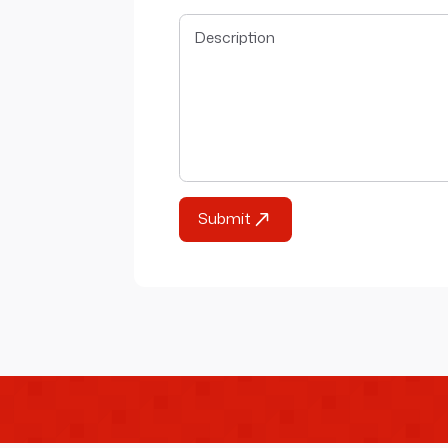
Submit