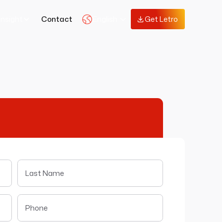
English
Insight
Contact
Get Letro