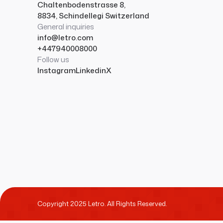
Chaltenbodenstrasse 8,
8834, Schindellegi Switzerland
General inquiries
info@letro.com
+447940008000
Follow us
Instagram
Linkedin
X
Copyright 2025 Letro. All Rights Reserved.