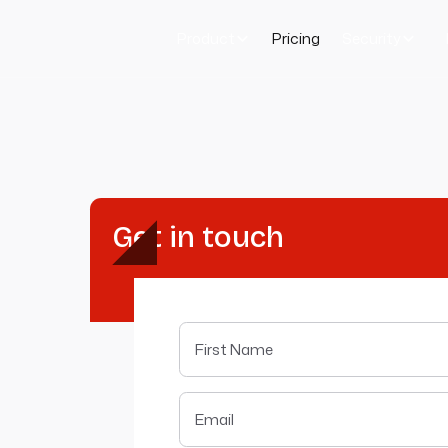
Product
Pricing
Security
Get in touch