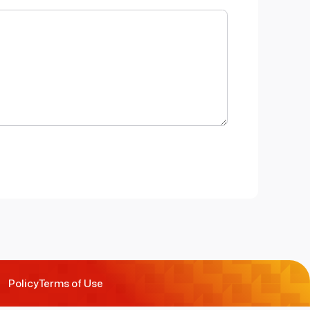
Policy
Terms of Use