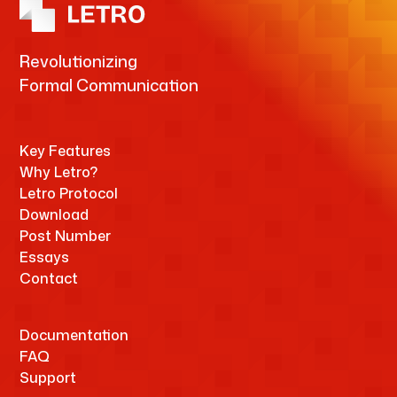
Revolutionizing
Formal Communication
Key Features
Why Letro?
Letro Protocol
Download
Post Number
Essays
Contact
Documentation
FAQ
Support