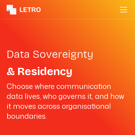
Data Sovereignty
& Residency
Choose where communication
data lives, who governs it, and how
it moves across organisational
boundaries.