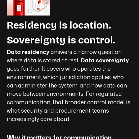
Residency is location.
Sovereignty is control.
Data residency
answers a narrow question:
where data is stored at rest.
Data sovereignty
goes further. It covers who operates the
environment, which jurisdiction applies, who
can administer the system, and how data can
move between environments. For regulated
communication, that broader control model is
what security and procurement teams
increasingly care about.
Why it matters for communication