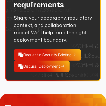
requirements
Share your geography, regulatory
context, and collaboration
model. We’ll help map the right
deployment boundary.
Request a Security Briefing
Discuss Deployment