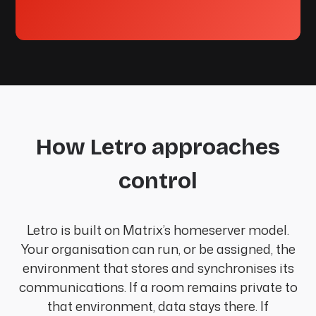
How Letro approaches
control
Letro is built on Matrix’s homeserver model.
Your organisation can run, or be assigned, the
environment that stores and synchronises its
communications. If a room remains private to
that environment, data stays there. If