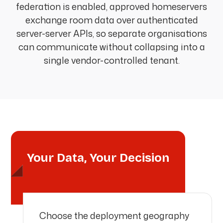
federation is enabled, approved homeservers
exchange room data over authenticated
server-server APIs, so separate organisations
can communicate without collapsing into a
single vendor-controlled tenant.
Your Data, Your Decision
Choose the deployment geography