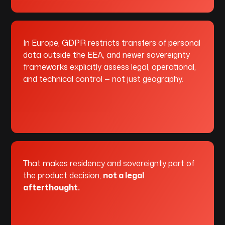
In Europe, GDPR restricts transfers of personal
data outside the EEA, and newer sovereignty
frameworks explicitly assess legal, operational,
and technical control — not just geography.
That makes residency and sovereignty part of
the product decision,
not a legal
afterthought.