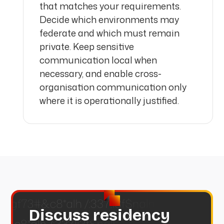
that matches your requirements.
Decide which environments may
federate and which must remain
private. Keep sensitive
communication local when
necessary, and enable cross-
organisation communication only
where it is operationally justified.
Discuss residency