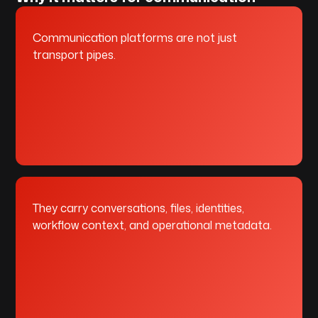
Communication platforms are not just
transport pipes.
They carry conversations, files, identities,
workflow context, and operational metadata.