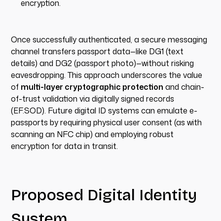
encryption.
Once successfully authenticated, a secure messaging
channel transfers passport data—like DG1 (text
details) and DG2 (passport photo)—without risking
eavesdropping. This approach underscores the value
of
multi-layer cryptographic protection
and chain-
of-trust validation via digitally signed records
(EF.SOD). Future digital ID systems can emulate e-
passports by requiring physical user consent (as with
scanning an NFC chip) and employing robust
encryption for data in transit.
Proposed Digital Identity
System