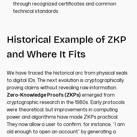
through recognized certificates and common
technical standards.
Historical Example of ZKP
and Where It Fits
We have traced the historical arc from physical seals
to digital IDs. The next evolution is cryptographically
proving claims without revealing raw information.
Zero-Knowledge Proofs (ZKPs)
emerged from
cryptographic research in the 1980s. Early protocols
were theoretical, but improvements in computing
power and algorithms have made ZKPs practical.
They now allow a user to confirm, for instance, “I am
old enough to open an account” by generating a