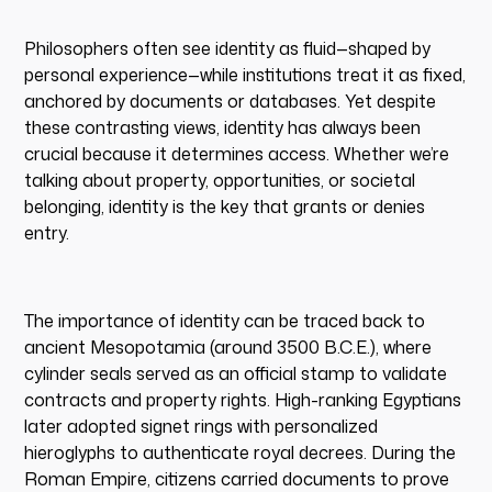
Philosophers often see identity as fluid—shaped by
personal experience—while institutions treat it as fixed,
anchored by documents or databases. Yet despite
these contrasting views, identity has always been
crucial because it determines access. Whether we’re
talking about property, opportunities, or societal
belonging, identity is the key that grants or denies
entry.
The importance of identity can be traced back to
ancient Mesopotamia (around 3500 B.C.E.), where
cylinder seals served as an official stamp to validate
contracts and property rights. High-ranking Egyptians
later adopted signet rings with personalized
hieroglyphs to authenticate royal decrees. During the
Roman Empire, citizens carried documents to prove