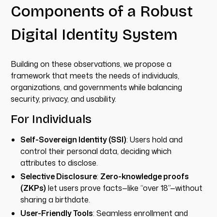
Components of a Robust
Digital Identity System
Building on these observations, we propose a
framework that meets the needs of individuals,
organizations, and governments while balancing
security, privacy, and usability.
For Individuals
Self-Sovereign Identity (SSI)
: Users hold and
control their personal data, deciding which
attributes to disclose.
Selective Disclosure
:
Zero-knowledge proofs
(ZKPs)
let users prove facts—like “over 18”—without
sharing a birthdate.
User-Friendly Tools
: Seamless enrollment and