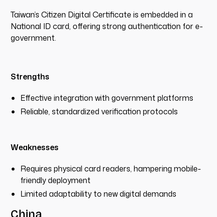
Taiwan’s Citizen Digital Certificate is embedded in a
National ID card, offering strong authentication for e-
government.
Strengths
Effective integration with government platforms
Reliable, standardized verification protocols
Weaknesses
Requires physical card readers, hampering mobile-
friendly deployment
Limited adaptability to new digital demands
China