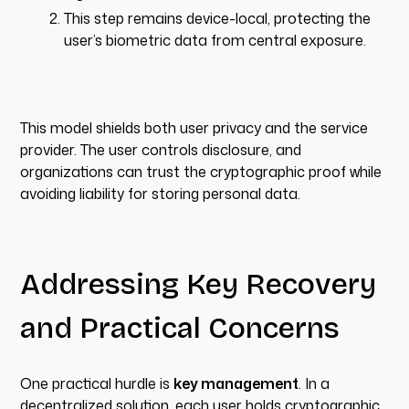
This step remains device-local, protecting the
user’s biometric data from central exposure.
This model shields both user privacy and the service
provider. The user controls disclosure, and
organizations can trust the cryptographic proof while
avoiding liability for storing personal data.
Addressing Key Recovery
and Practical Concerns
One practical hurdle is
key management
. In a
decentralized solution, each user holds cryptographic