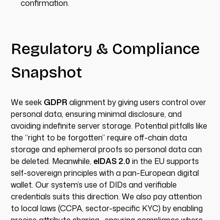
confirmation.
Regulatory & Compliance
Snapshot
We seek
GDPR
alignment by giving users control over
personal data, ensuring minimal disclosure, and
avoiding indefinite server storage. Potential pitfalls like
the “right to be forgotten” require off-chain data
storage and ephemeral proofs so personal data can
be deleted. Meanwhile,
eIDAS 2.0
in the EU supports
self-sovereign principles with a pan-European digital
wallet. Our system’s use of DIDs and verifiable
credentials suits this direction. We also pay attention
to local laws (CCPA, sector-specific KYC) by enabling