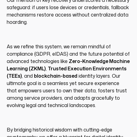
Our mention of key recovery underscores a necessary
safeguard: if users lose devices or credentials, fallback
mechanisms restore access without centralized data
hoarding.
As we refine this system, we remain mindful of
compliance (GDPR, eIDAS) and the future potential of
advanced technologies like
Zero-Knowledge Machine
Learning (ZKML)
,
Trusted Execution Environments
(TEEs)
, and
blockchain-based
identity layers. Our
ultimate goal is a seamless yet secure experience
that empowers users to own their data, fosters trust
among service providers, and adapts gracefully to
evolving legal and technical landscapes.
By bridging historical wisdom with cutting-edge