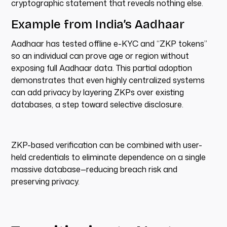
cryptographic statement that reveals nothing else.
Example from India’s Aadhaar
Aadhaar has tested offline e-KYC and “ZKP tokens”
so an individual can prove age or region without
exposing full Aadhaar data. This partial adoption
demonstrates that even highly centralized systems
can add privacy by layering ZKPs over existing
databases, a step toward selective disclosure.
ZKP-based verification can be combined with user-
held credentials to eliminate dependence on a single
massive database—reducing breach risk and
preserving privacy.