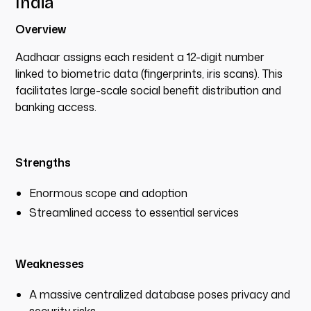
India
Overview
Aadhaar assigns each resident a 12-digit number
linked to biometric data (fingerprints, iris scans). This
facilitates large-scale social benefit distribution and
banking access.
Strengths
Enormous scope and adoption
Streamlined access to essential services
Weaknesses
A massive centralized database poses privacy and