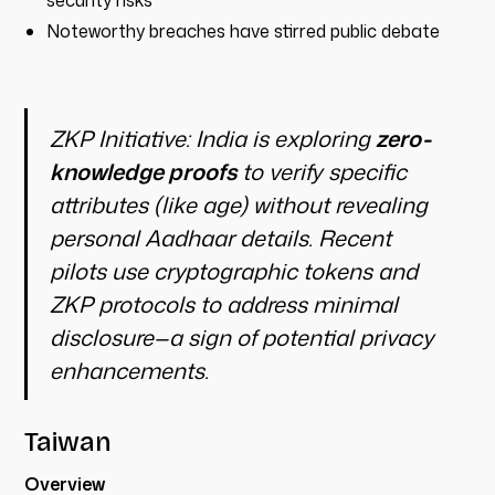
security risks
Noteworthy breaches have stirred public debate
ZKP Initiative:
India is exploring
zero-
knowledge proofs
to verify specific
attributes (like age) without revealing
personal Aadhaar details. Recent
pilots use cryptographic tokens and
ZKP protocols to address minimal
disclosure—a sign of potential privacy
enhancements.
Taiwan
Overview