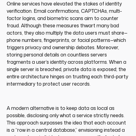
Online services have elevated the stakes of identity
verification. Email confirmations, CAPTCHAs, multi-
factor logins, and biometric scans aim to counter
fraud. Although these measures thwart many bad
actors, they also multiply the data users must share—
phone numbers, fingerprints, or facial patterns—which
triggers privacy and ownership debates. Moreover,
storing personal details on countless servers
fragments a user’s identity across platforms. When a
single server is breached, private data is exposed; the
entire architecture hinges on trusting each third-party
intermediary to protect user records.
A modern alternative is to keep data as local as
possible, disclosing only what a service strictly needs.
This approach surpasses the idea that each account
is a “row in a central database,” envisioning instead a