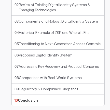
02
Review of Existing Digital Identity Systems &
Emerging Technologies
03
Components of a Robust Digital Identity System
04
Historical Example of ZKP and Where It Fits
05
Transitioning to Next-Generation Access Controls
06
Proposed Digital Identity System
07
Addressing Key Recovery and Practical Concerns
08
Comparison with Real-World Systems
09
Regulatory & Compliance Snapshot
10
Conclusion