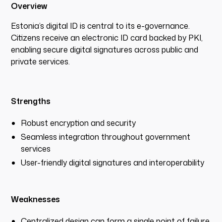
Overview
Estonia’s digital ID is central to its e-governance.
Citizens receive an electronic ID card backed by PKI,
enabling secure digital signatures across public and
private services.
Strengths
Robust encryption and security
Seamless integration throughout government
services
User-friendly digital signatures and interoperability
Weaknesses
Centralized design can form a single point of failure