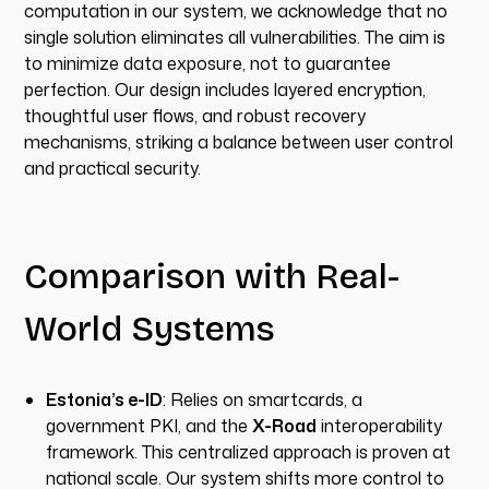
computation in our system, we acknowledge that no
single solution eliminates all vulnerabilities. The aim is
to minimize data exposure, not to guarantee
perfection. Our design includes layered encryption,
thoughtful user flows, and robust recovery
mechanisms, striking a balance between user control
and practical security.
Comparison with Real-
World Systems
Estonia’s e-ID
: Relies on smartcards, a
government PKI, and the
X-Road
interoperability
framework. This centralized approach is proven at
national scale. Our system shifts more control to