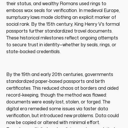
their status, and wealthy Romans used rings to
emboss wax seals for verification. In medieval Europe,
sumptuary laws made clothing an explicit marker of
social rank. By the 15th century, King Henry V’s formal
passports further standardized travel documents.
These historical milestones reflect ongoing attempts
to secure trust in identity—whether by seals, rings, or
state-backed credentials.
By the 19th and early 20th centuries, governments
standardized paper-based passports and birth
certificates. This reduced chaos at borders and aided
record-keeping, though the method was flawed:
documents were easily lost, stolen, or forged. The
digital era remedied some issues via faster data
verification, but introduced new problems. Data could
now be copied or altered with minimal effort.