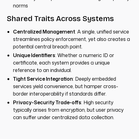
norms
Shared Traits Across Systems
Centralized Management
: A single, unified service
streamlines policy enforcement, yet also creates a
potential central breach point.
Unique Identifiers
: Whether a numeric ID or
certificate, each system provides a unique
reference to an individual.
Tight Service Integration
: Deeply embedded
services yield convenience, but hamper cross-
border interoperability if standards differ.
Privacy-Security Trade-offs
: High security
typically arises from encryption, but user privacy
can suffer under centralized data collection.