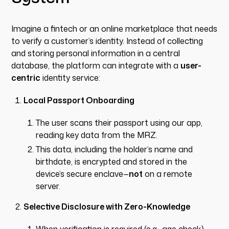
Imagine a fintech or an online marketplace that needs
to verify a customer’s identity. Instead of collecting
and storing personal information in a central
database, the platform can integrate with a
user-
centric
identity service:
Local Passport Onboarding
The user scans their passport using our app,
reading key data from the MRZ.
This data, including the holder’s name and
birthdate, is encrypted and stored in the
device’s secure enclave—
not
on a remote
server.
Selective Disclosure with Zero-Knowledge