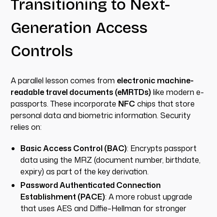
Transitioning to Next-
Generation Access
Controls
A parallel lesson comes from
electronic machine-
readable travel documents (eMRTDs)
like modern e-
passports. These incorporate
NFC
chips that store
personal data and biometric information. Security
relies on:
Basic Access Control (BAC)
: Encrypts passport
data using the MRZ (document number, birthdate,
expiry) as part of the key derivation.
Password Authenticated Connection
Establishment (PACE)
: A more robust upgrade
that uses AES and Diffie–Hellman for stronger