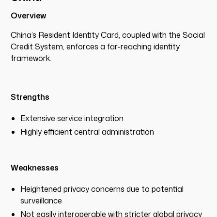
Overview
China’s Resident Identity Card, coupled with the Social
Credit System, enforces a far-reaching identity
framework.
Strengths
Extensive service integration
Highly efficient central administration
Weaknesses
Heightened privacy concerns due to potential
surveillance
Not easily interoperable with stricter global privacy