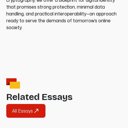
cryptography, we offer a blueprint for digital identity
that promises strong protection, minimal data
handling, and practical interoperability—an approach
ready to serve the demands of tomorrow’s online
society.
Related Essays
All Essays