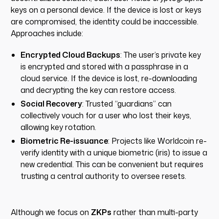
keys on a personal device. If the device is lost or keys
are compromised, the identity could be inaccessible.
Approaches include:
Encrypted Cloud Backups
: The user’s private key
is encrypted and stored with a passphrase in a
cloud service. If the device is lost, re-downloading
and decrypting the key can restore access.
Social Recovery
: Trusted “guardians” can
collectively vouch for a user who lost their keys,
allowing key rotation.
Biometric Re-issuance
: Projects like Worldcoin re-
verify identity with a unique biometric (iris) to issue a
new credential. This can be convenient but requires
trusting a central authority to oversee resets.
Although we focus on
ZKPs
rather than multi-party