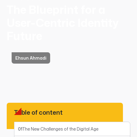
The Blueprint for a
User-Centric Identity
Future
Ehsun Ahmadi
Table of content
01
The New Challenges of the Digital Age