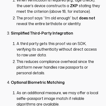
When verification is required (e.g., age check),
the user’s device constructs a
ZKP
stating they
meet the criterion (above 18, for instance).
The proof says “I’m old enough” but
does not
reveal the entire birthdate or identity.
Simplified Third-Party Integration
A third party gets this proof via an SDK,
verifying its authenticity without direct access
to raw user data.
This reduces compliance overhead since the
platform never handles raw passports or
personal details.
Optional Biometric Matching
As an additional measure, we may offer a local
selfie–passport image match if reliable
algorithms are available.