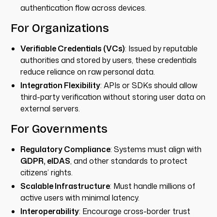
authentication flow across devices.
For Organizations
Verifiable Credentials (VCs)
: Issued by reputable
authorities and stored by users, these credentials
reduce reliance on raw personal data.
Integration Flexibility
: APIs or SDKs should allow
third-party verification without storing user data on
external servers.
For Governments
Regulatory Compliance
: Systems must align with
GDPR, eIDAS
, and other standards to protect
citizens’ rights.
Scalable Infrastructure
: Must handle millions of
active users with minimal latency.
Interoperability
: Encourage cross-border trust