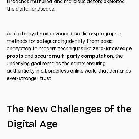
Breaches multiplied, and malicious actors exploited
the digital landscape.
As digital systems advanced, so did cryptographic
methods for safeguarding identity. From basic
encryption to modern techniques like
zero-knowledge
proofs
and
secure multi-party computation
, the
underlying goal remains the same: ensuring
authenticity in a borderless online world that demands
ever-stronger trust.
The New Challenges of the
Digital Age