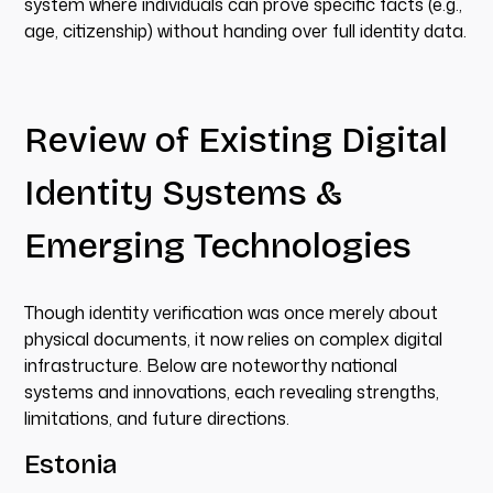
system where individuals can prove specific facts (e.g.,
age, citizenship) without handing over full identity data.
Review of Existing Digital
Identity Systems &
Emerging Technologies
Though identity verification was once merely about
physical documents, it now relies on complex digital
infrastructure. Below are noteworthy national
systems and innovations, each revealing strengths,
limitations, and future directions.
Estonia