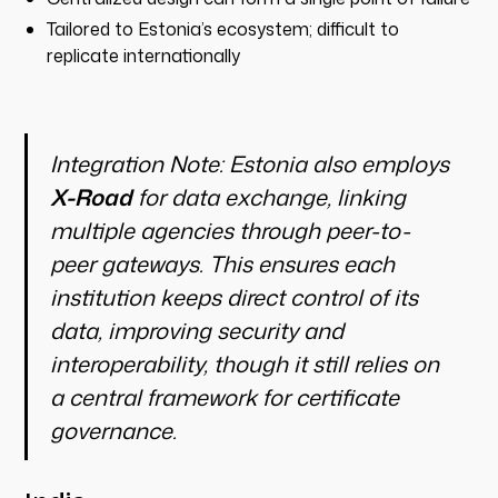
Tailored to Estonia’s ecosystem; difficult to
replicate internationally
Integration Note:
Estonia also employs
X-Road
for data exchange, linking
multiple agencies through peer-to-
peer gateways. This ensures each
institution keeps direct control of its
data, improving security and
interoperability, though it still relies on
a central framework for certificate
governance.