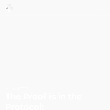
March 11, 2025
The Proof is in the
Protocol: