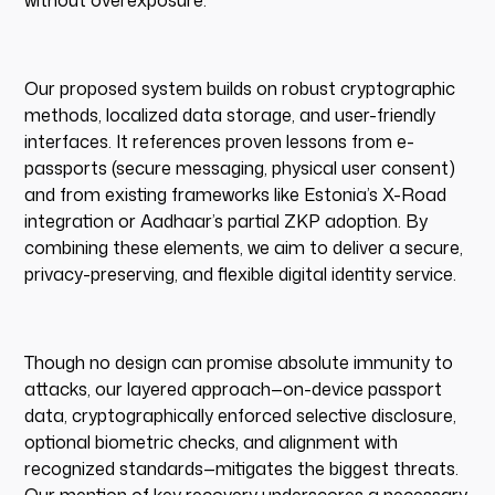
without overexposure.
Our proposed system builds on robust cryptographic
methods, localized data storage, and user-friendly
interfaces. It references proven lessons from e-
passports (secure messaging, physical user consent)
and from existing frameworks like Estonia’s X-Road
integration or Aadhaar’s partial ZKP adoption. By
combining these elements, we aim to deliver a secure,
privacy-preserving, and flexible digital identity service.
Though no design can promise absolute immunity to
attacks, our layered approach—on-device passport
data, cryptographically enforced selective disclosure,
optional biometric checks, and alignment with
recognized standards—mitigates the biggest threats.