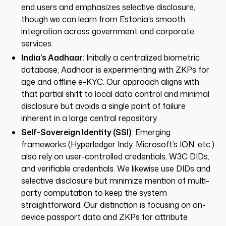
end users and emphasizes selective disclosure,
though we can learn from Estonia’s smooth
integration across government and corporate
services.
India’s Aadhaar
: Initially a centralized biometric
database, Aadhaar is experimenting with ZKPs for
age and offline e-KYC. Our approach aligns with
that partial shift to local data control and minimal
disclosure but avoids a single point of failure
inherent in a large central repository.
Self-Sovereign Identity (SSI)
: Emerging
frameworks (Hyperledger Indy, Microsoft’s ION, etc.)
also rely on user-controlled credentials, W3C DIDs,
and verifiable credentials. We likewise use DIDs and
selective disclosure but minimize mention of multi-
party computation to keep the system
straightforward. Our distinction is focusing on on-
device passport data and ZKPs for attribute