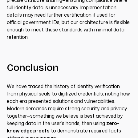
precise attribute sharing—ensuring compliance where
full identity data is unnecessary. Implementation
details may need further certification if used for
official government IDs, but our architecture is flexible
enough to meet these standards with minimal data
retention.
Conclusion
We have traced the history of identity verification
from physical seals to digitized credentials, noting how
each era presented solutions and vulnerabilities.
Modern demands require strong security and privacy
together—something we believe is best achieved by
keeping data in the user’s hands, then using
zero-
knowledge proofs
to demonstrate required facts